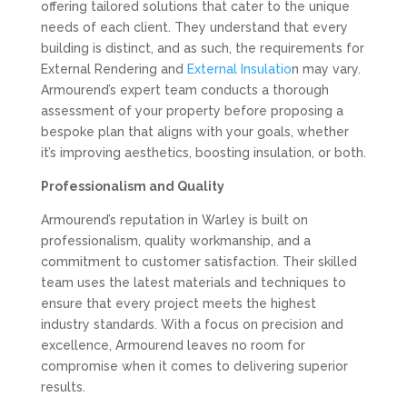
offering tailored solutions that cater to the unique
needs of each client. They understand that every
building is distinct, and as such, the requirements for
External Rendering and
External Insulatio
n may vary.
Armourend’s expert team conducts a thorough
assessment of your property before proposing a
bespoke plan that aligns with your goals, whether
it’s improving aesthetics, boosting insulation, or both.
Professionalism and Quality
Armourend’s reputation in Warley is built on
professionalism, quality workmanship, and a
commitment to customer satisfaction. Their skilled
team uses the latest materials and techniques to
ensure that every project meets the highest
industry standards. With a focus on precision and
excellence, Armourend leaves no room for
compromise when it comes to delivering superior
results.