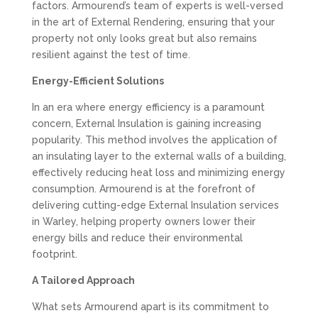
factors. Armourend’s team of experts is well-versed
in the art of External Rendering, ensuring that your
property not only looks great but also remains
resilient against the test of time.
Energy-Efficient Solutions
In an era where energy efficiency is a paramount
concern, External Insulation is gaining increasing
popularity. This method involves the application of
an insulating layer to the external walls of a building,
effectively reducing heat loss and minimizing energy
consumption. Armourend is at the forefront of
delivering cutting-edge External Insulation services
in Warley, helping property owners lower their
energy bills and reduce their environmental
footprint.
A Tailored Approach
What sets Armourend apart is its commitment to