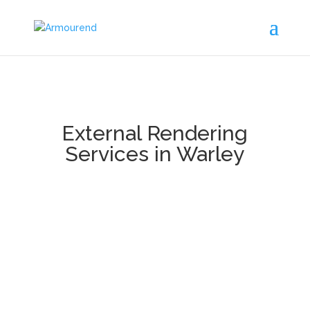
External Rendering
Services in Warley