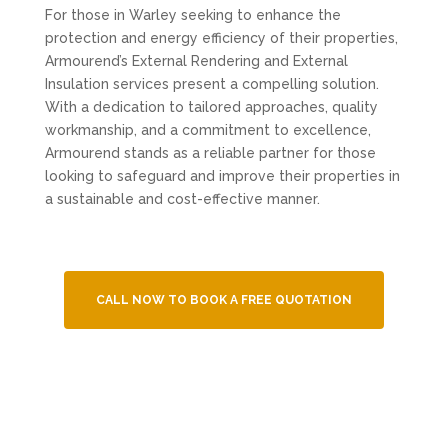
For those in Warley seeking to enhance the
protection and energy efficiency of their properties,
Armourend’s External Rendering and External
Insulation services present a compelling solution.
With a dedication to tailored approaches, quality
workmanship, and a commitment to excellence,
Armourend stands as a reliable partner for those
looking to safeguard and improve their properties in
a sustainable and cost-effective manner.
CALL NOW TO BOOK A FREE QUOTATION