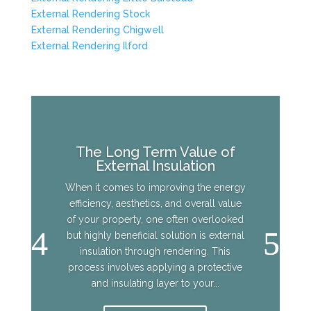
External Rendering Stock
External Rendering Chigwell
External Rendering Ilford
The Long Term Value of
External Insulation
When it comes to improving the energy
efficiency, aesthetics, and overall value
of your property, one often overlooked
but highly beneficial solution is external
insulation through rendering. This
process involves applying a protective
and insulating layer to your...