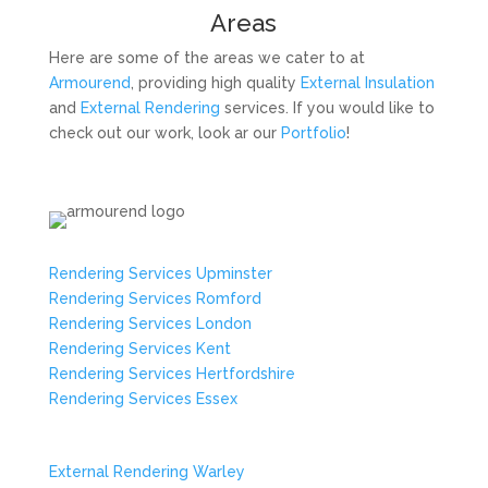
Areas
Here are some of the areas we cater to at
Armourend
, providing high quality
External Insulation
and
External Rendering
services. If you would like to
check out our work, look ar our
Portfolio
!
Rendering Services Upminster
Rendering Services Romford
Rendering Services London
Rendering Services Kent
Rendering Services Hertfordshire
Rendering Services Essex
External Rendering Warley