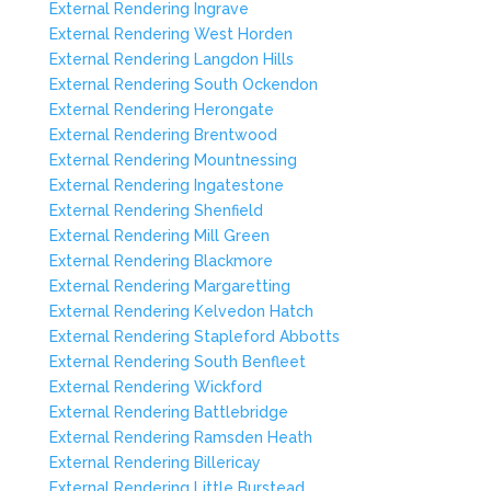
External Rendering Ingrave
External Rendering West Horden
External Rendering Langdon Hills
External Rendering South Ockendon
External Rendering Herongate
External Rendering Brentwood
External Rendering Mountnessing
External Rendering Ingatestone
External Rendering Shenfield
External Rendering Mill Green
External Rendering Blackmore
External Rendering Margaretting
External Rendering Kelvedon Hatch
External Rendering Stapleford Abbotts
External Rendering South Benfleet
External Rendering Wickford
External Rendering Battlebridge
External Rendering Ramsden Heath
External Rendering Billericay
External Rendering Little Burstead