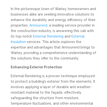
In the picturesque town of Warley, homeowners and
businesses alike are seeking innovative solutions to
enhance the durability and energy efficiency of their
properties.
Armourend
, a leading service provider in
the construction industry, is answering this call with
its top-notch
External Rendering
and
External
Insulation
services. This article explores the
expertise and advantages that Armourend brings to
Warley, providing a comprehensive understanding of
the solutions they offer to the community.
Enhancing Exterior Protection
External Rendering is a proven technique employed
to protect a building’s exterior from the elements. It
involves applying a layer of durable and weather-
resistant material to the façade, effectively
safeguarding the structure from moisture,
temperature fluctuations, and other environmental