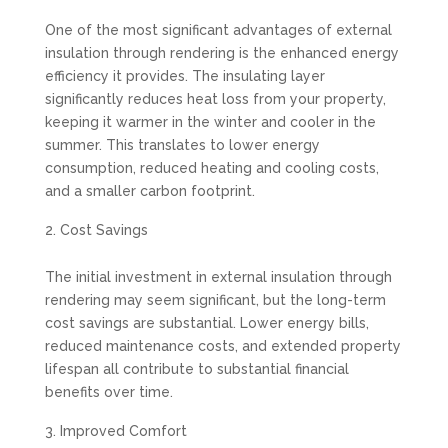
One of the most significant advantages of external
insulation through rendering is the enhanced energy
efficiency it provides. The insulating layer
significantly reduces heat loss from your property,
keeping it warmer in the winter and cooler in the
summer. This translates to lower energy
consumption, reduced heating and cooling costs,
and a smaller carbon footprint.
Cost Savings
The initial investment in external insulation through
rendering may seem significant, but the long-term
cost savings are substantial. Lower energy bills,
reduced maintenance costs, and extended property
lifespan all contribute to substantial financial
benefits over time.
Improved Comfort