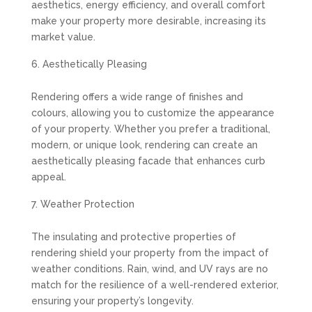
aesthetics, energy efficiency, and overall comfort
make your property more desirable, increasing its
market value.
Aesthetically Pleasing
Rendering offers a wide range of finishes and
colours, allowing you to customize the appearance
of your property. Whether you prefer a traditional,
modern, or unique look, rendering can create an
aesthetically pleasing facade that enhances curb
appeal.
Weather Protection
The insulating and protective properties of
rendering shield your property from the impact of
weather conditions. Rain, wind, and UV rays are no
match for the resilience of a well-rendered exterior,
ensuring your property’s longevity.