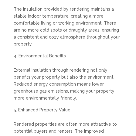
The insulation provided by rendering maintains a
stable indoor temperature, creating a more
comfortable living or working environment. There
are no more cold spots or draughty areas, ensuring
a consistent and cozy atmosphere throughout your
property.
Environmental Benefits
External insulation through rendering not only
benefits your property but also the environment.
Reduced energy consumption means lower
greenhouse gas emissions, making your property
more environmentally friendly.
Enhanced Property Value
Rendered properties are often more attractive to
potential buyers and renters. The improved