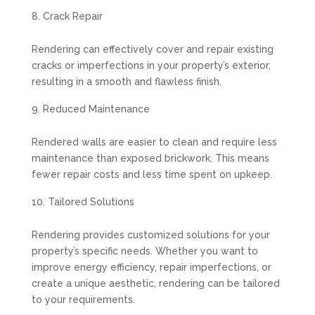
Crack Repair
Rendering can effectively cover and repair existing
cracks or imperfections in your property’s exterior,
resulting in a smooth and flawless finish.
Reduced Maintenance
Rendered walls are easier to clean and require less
maintenance than exposed brickwork. This means
fewer repair costs and less time spent on upkeep.
Tailored Solutions
Rendering provides customized solutions for your
property’s specific needs. Whether you want to
improve energy efficiency, repair imperfections, or
create a unique aesthetic, rendering can be tailored
to your requirements.