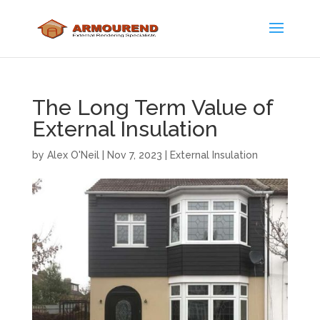
The Long Term Value of
External Insulation
by
Alex O'Neil
|
Nov 7, 2023
|
External Insulation