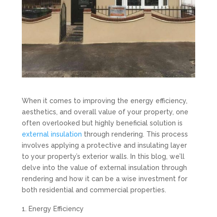
When it comes to improving the energy efficiency,
aesthetics, and overall value of your property, one
often overlooked but highly beneficial solution is
external insulation
through rendering. This process
involves applying a protective and insulating layer
to your property’s exterior walls. In this blog, we’ll
delve into the value of external insulation through
rendering and how it can be a wise investment for
both residential and commercial properties.
Energy Efficiency