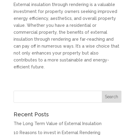
External insulation through rendering is a valuable
investment for property owners seeking improved
energy efficiency, aesthetics, and overall property
value. Whether you have a residential or
commercial property, the benefits of external
insulation through rendering are far-reaching and
can pay off in numerous ways. It’s a wise choice that
not only enhances your property but also
contributes to a more sustainable and energy-
efficient future.
Recent Posts
The Long Term Value of External Insulation
10 Reasons to invest in External Rendering