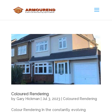
Coloured Rendering
by
Gary Hickman
|
Jul 3, 2023
|
Coloured Rendering
Colour Rendering In the constantly evolving