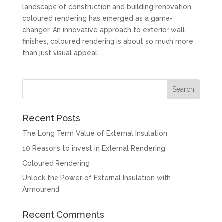
landscape of construction and building renovation,
coloured rendering has emerged as a game-
changer. An innovative approach to exterior wall
finishes, coloured rendering is about so much more
than just visual appeal;...
Recent Posts
The Long Term Value of External Insulation
10 Reasons to invest in External Rendering
Coloured Rendering
Unlock the Power of External Insulation with
Armourend
Recent Comments