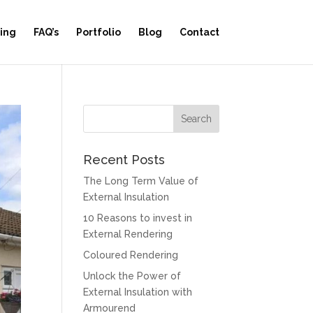
ing
FAQ’s
Portfolio
Blog
Contact
Recent Posts
The Long Term Value of
External Insulation
10 Reasons to invest in
External Rendering
Coloured Rendering
Unlock the Power of
External Insulation with
Armourend