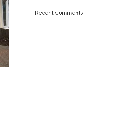
Recent Comments