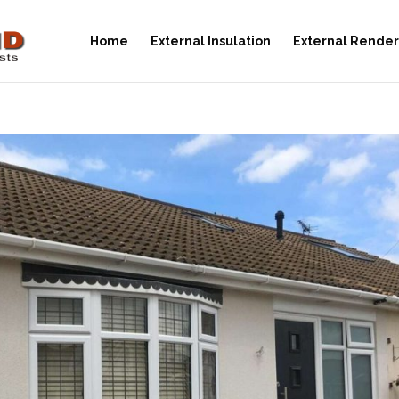
Home
External Insulation
External Render