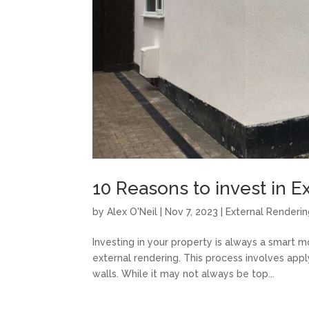
10 Reasons to invest in E
by
Alex O'Neil
|
Nov 7, 2023
|
External Renderi
Investing in your property is always a smart 
external rendering. This process involves appl
walls. While it may not always be top...