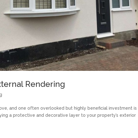
xternal Rendering
ng
move, and one often overlooked but highly beneficial investment is
ying a protective and decorative layer to your property’s exterior