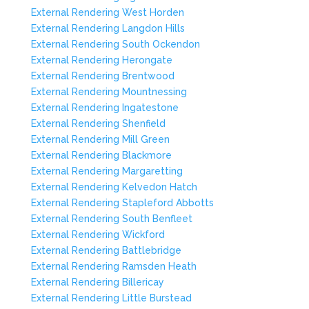
External Rendering West Horden
External Rendering Langdon Hills
External Rendering South Ockendon
External Rendering Herongate
External Rendering Brentwood
External Rendering Mountnessing
External Rendering Ingatestone
External Rendering Shenfield
External Rendering Mill Green
External Rendering Blackmore
External Rendering Margaretting
External Rendering Kelvedon Hatch
External Rendering Stapleford Abbotts
External Rendering South Benfleet
External Rendering Wickford
External Rendering Battlebridge
External Rendering Ramsden Heath
External Rendering Billericay
External Rendering Little Burstead