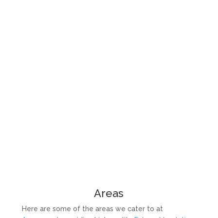
Areas
Here are some of the areas we cater to at