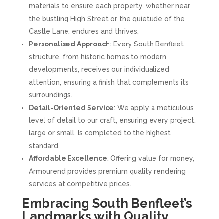
materials to ensure each property, whether near
the bustling High Street or the quietude of the
Castle Lane, endures and thrives.
Personalised Approach
: Every South Benfleet
structure, from historic homes to modern
developments, receives our individualized
attention, ensuring a finish that complements its
surroundings.
Detail-Oriented Service
: We apply a meticulous
level of detail to our craft, ensuring every project,
large or small, is completed to the highest
standard.
Affordable Excellence
: Offering value for money,
Armourend provides premium quality rendering
services at competitive prices.
Embracing South Benfleet’s
Landmarks with Quality