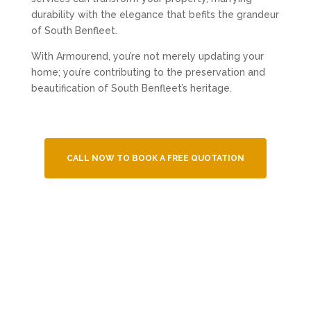
durability with the elegance that befits the grandeur
of South Benfleet.
With Armourend, you’re not merely updating your
home; you’re contributing to the preservation and
beautification of South Benfleet’s heritage.
CALL NOW TO BOOK A FREE QUOTATION