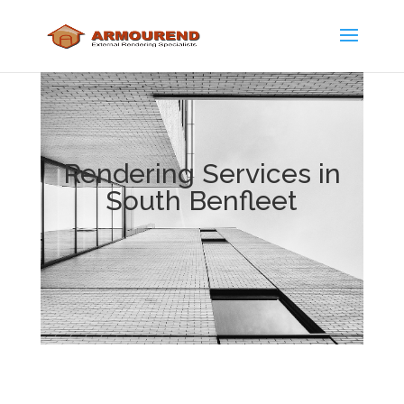
Rendering Services in
South Benfleet