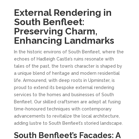
External Rendering in
South Benfleet:
Preserving Charm,
Enhancing Landmarks
In the historic environs of South Benfleet, where the
echoes of Hadleigh Castle’s ruins resonate with
tales of the past, the town’s character is shaped by
a unique blend of heritage and modern residential
life. Armourend, with deep roots in Upminster, is
proud to extend its bespoke external rendering
services to the homes and businesses of South
Benfleet. Our skilled craftsmen are adept at fusing
time-honoured techniques with contemporary
advancements to revitalize the local architecture,
adding lustre to South Benfleet’s storied landscape.
South Benfleet’s Facades: A