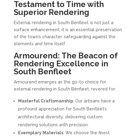
Testament to Time with
Superior Rendering
External rendering in South Benfleet is not just a
surface enhancement; it is an essential preservation
of the town’s character, safeguarding against the
elements and time itself.
Armourend: The Beacon of
Rendering Excellence in
South Benfleet
Armourend emerges as the go-to choice for
external rendering in South Benfleet, revered for:
Masterful Craftsmanship
: Our artisans have a
profound appreciation for South Benfleet’s
architectural diversity, delivering custom
rendering solutions with precision.
Exemplary Materials
: We choose the finest