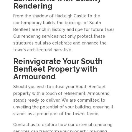
Rendering
From the shadow of Hadleigh Castle to the
contemporary builds, the buildings of South
Benfleet are rich in history and ripe for future tales.
Our rendering services not only protect these
structures but also celebrate and enhance the
town’s architectural narrative.
Reinvigorate Your South
Benfleet Property with
Armourend
Should you wish to infuse your South Benfleet
property with a touch of refinement, Armourend
stands ready to deliver. We are committed to
unveiling the potential of your building, ensuring it
stands as a proud part of the town’s fabric.
Contact us to explore how our external rendering
services can transform your property, marrying