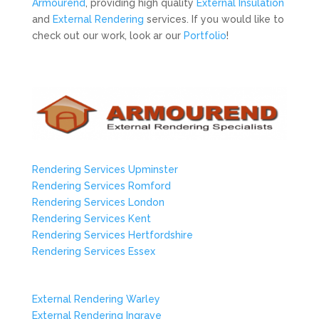
Armourend
, providing high quality
External Insulation
and
External Rendering
services. If you would like to
check out our work, look ar our
Portfolio
!
Rendering Services Upminster
Rendering Services Romford
Rendering Services London
Rendering Services Kent
Rendering Services Hertfordshire
Rendering Services Essex
External Rendering Warley
External Rendering Ingrave