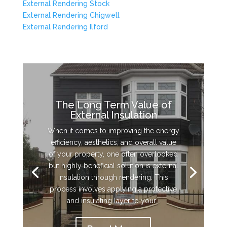
External Rendering Stock
External Rendering Chigwell
External Rendering Ilford
The Long Term Value of
External Insulation
When it comes to improving the energy
efficiency, aesthetics, and overall value
of your property, one often overlooked
but highly beneficial solution is external
insulation through rendering. This
process involves applying a protective
and insulating layer to your...